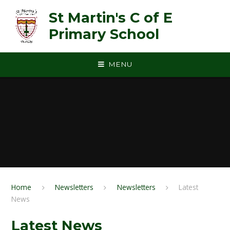
Skip to content ↓
St Martin's C of E
Primary School
MENU
Home
Newsletters
Newsletters
Latest
News
Latest News