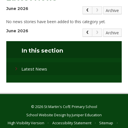
June 2026
Archive
No news stories have been added to this category yet.
June 2026
Archive
In this section
Latest News
© 2026 St Martin's CofE Primary School
School Website Design by
Juniper Education
High Visibility Version
•
Accessibility Statement
•
Sitemap
•