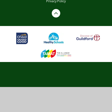
Privacy Policy