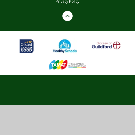
Privacy Policy