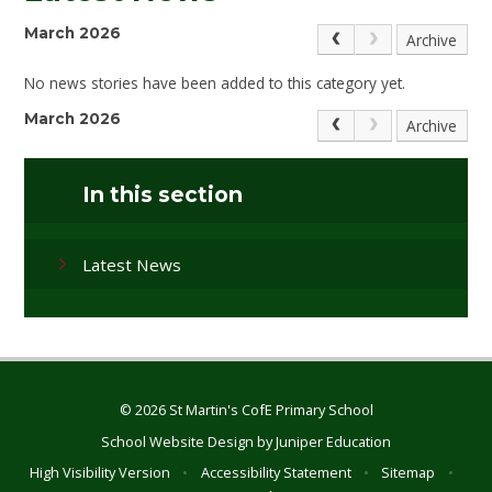
March 2026
Archive
No news stories have been added to this category yet.
March 2026
Archive
In this section
Latest News
© 2026 St Martin's CofE Primary School
School Website Design by
Juniper Education
High Visibility Version
•
Accessibility Statement
•
Sitemap
•