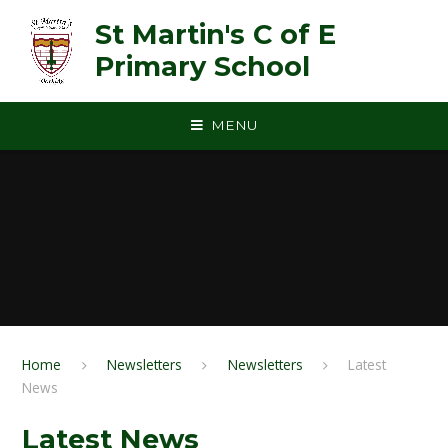
Skip to content ↓
St Martin's C of E
Primary School
MENU
Home
Newsletters
Newsletters
Latest
News
Latest News