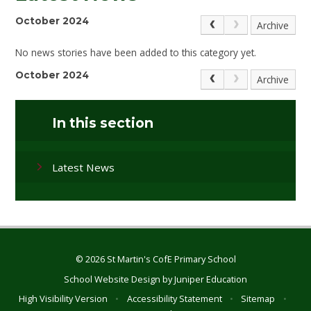
October 2024
Archive
No news stories have been added to this category yet.
October 2024
Archive
In this section
Latest News
© 2026 St Martin's CofE Primary School
School Website Design by
Juniper Education
High Visibility Version
•
Accessibility Statement
•
Sitemap
•