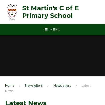
Skip to content ↓
St Martin's C of E
Primary School
MENU
Home
Newsletters
Newsletters
Latest
News
Latest News