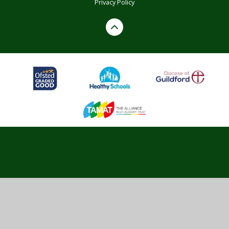
Privacy Policy